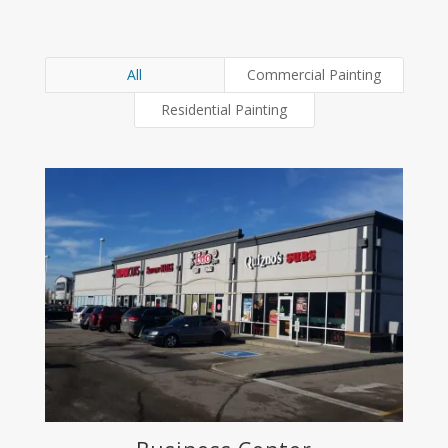
All
Commercial Painting
Residential Painting