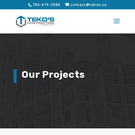
780-619-2988
contact@tekos.ca
Our Projects