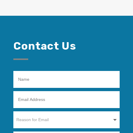
Contact Us