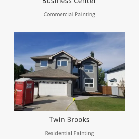
Business Center
Commercial Painting
Twin Brooks
Residential Painting