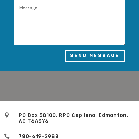
SEND MESSAGE

PO Box 38100, RPO Capilano, Edmonton,
AB T6A3Y6

780-619-2988