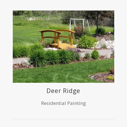
Deer Ridge
Residential Painting