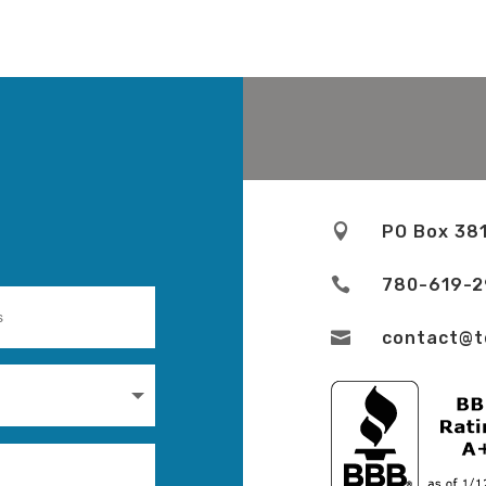

PO Box 38

780-619-

contact@t