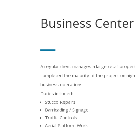
Business Center
A regular client manages a large retail propert
completed the majority of the project on nigh
business operations.
Duties included:
Stucco Repairs
Barricading / Signage
Traffic Controls
Aerial Platform Work