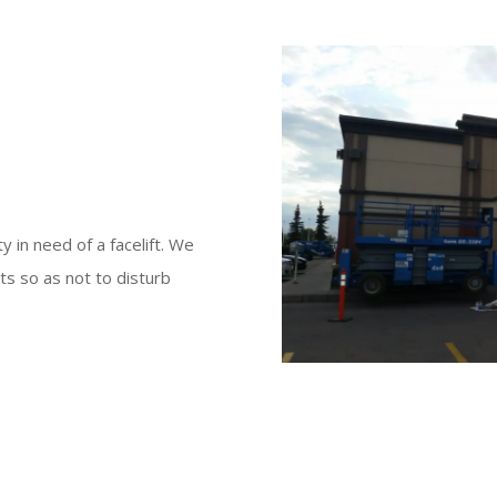
y in need of a facelift. We
ts so as not to disturb