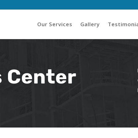
Our Services
Gallery
Testimonia
 Center