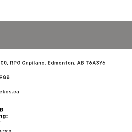
100, RPO Capilano, Edmonton, AB T6A3Y6
2988
ekos.ca