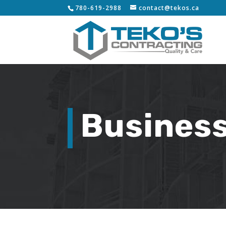
780-619-2988
contact@tekos.ca
Business