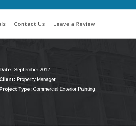
ls
Contact Us
Leave a Review
Date:
September 2017
Client:
Property Manager
Project Type:
Commercial Exterior Painting