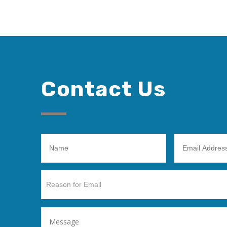
Contact Us